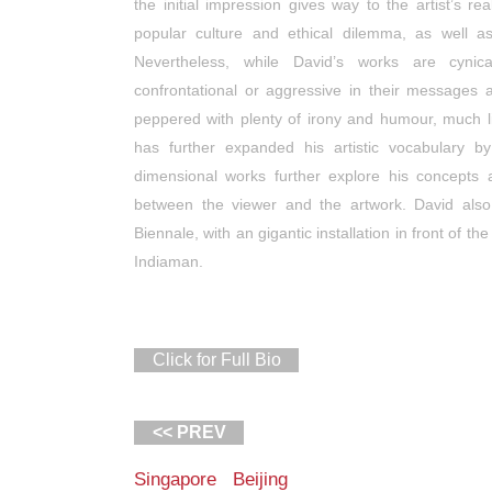
the initial impression gives way to the artist’s re
popular culture and ethical dilemma, as well a
Nevertheless, while David’s works are cynic
confrontational or aggressive in their messages 
peppered with plenty of irony and humour, much like
has further expanded his artistic vocabulary by 
dimensional works further explore his concepts 
between the viewer and the artwork. David also
Biennale, with an gigantic installation in front of t
Indiaman.
Click for Full Bio
<< PREV
Singapore Beijing