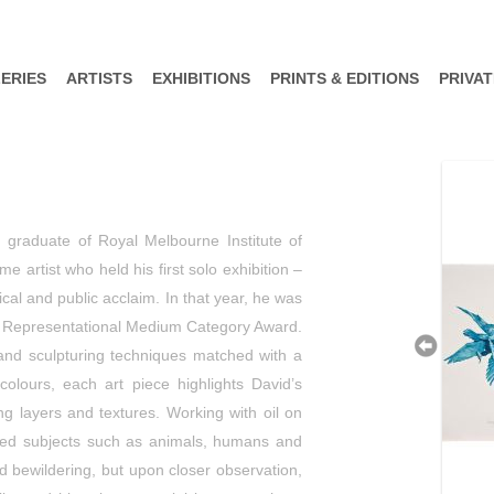
ERIES
ARTISTS
EXHIBITIONS
PRINTS & EDITIONS
PRIVA
) graduate of Royal Melbourne Institute of
e artist who held his first solo exhibition –
al and public acclaim. In that year, he was
 – Representational Medium Category Award.
 and sculpturing techniques matched with a
colours, each art piece highlights David’s
ng layers and textures. Working with oil on
n used subjects such as animals, humans and
d bewildering, but upon closer observation,