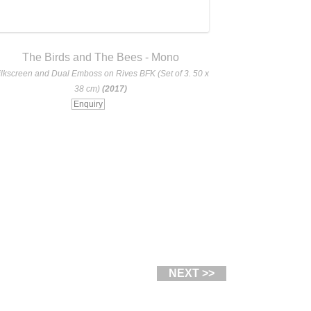
The Birds and The Bees - Mono
The Birds
ilkscreen and Dual Emboss on Rives BFK (Set of 3. 50 x
Silkscreen and Dua
38 cm)
(2017)
Enquiry
NEXT >>