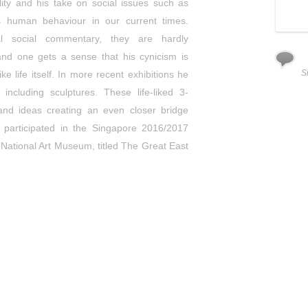
ality and his take on social issues such as
s human behaviour in our current times.
al social commentary, they are hardly
and one gets a sense that his cynicism is
Wilbur
Assorted rubber animals and fiber glass with sheet metal
S
 life itself. In more recent exhibitions he
casting (H45 x L65 x W53 (Pedestal H60 cm)
(2014)
including sculptures. These life-liked 3-
Enquiry
and ideas creating an even closer bridge
 participated in the Singapore 2016/2017
he National Art Museum, titled The Great East