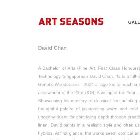
GALL
David Chan
A Bachelor of Arts (Fine Art, First Class Honours
Technology, Singaporean David Chan, 42 is a full-tim
Genetic Wonderland – 2004 at age 25, to much critic
also winner of the 23rd UOB. Painting of the Year
Showcasing his mastery of classical fine painting
thoughtful palette of juxtaposing warm and cold 
uncanny talent for conveying depth through creati
linen, David paints in a realistic style and ofte
hybrids. At first glance, the works seem comical an