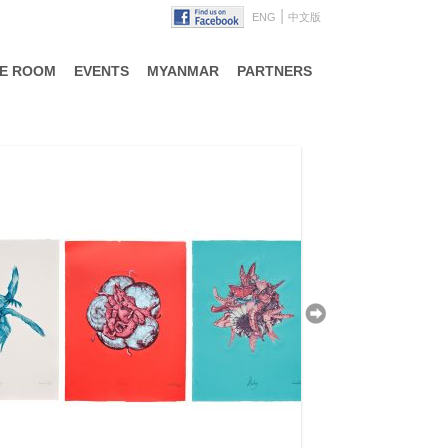
|
ENG
中文版
TE ROOM
EVENTS
MYANMAR
PARTNERS