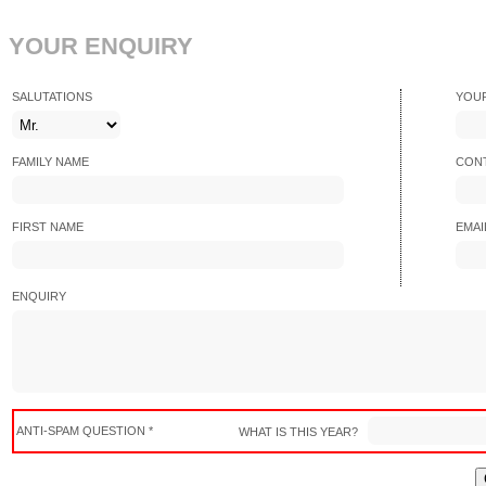
YOUR ENQUIRY
SALUTATIONS
YOU
FAMILY NAME
CONT
FIRST NAME
EMAI
ENQUIRY
ANTI-SPAM QUESTION *
WHAT IS THIS YEAR?