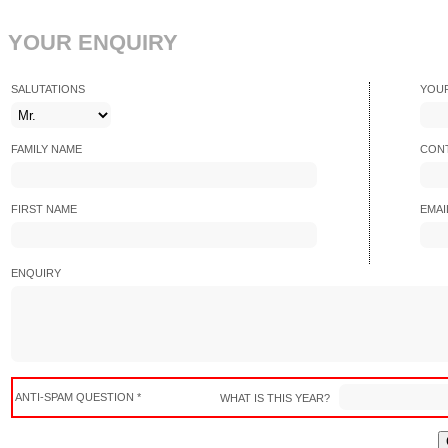
YOUR ENQUIRY
SALUTATIONS
YOU
FAMILY NAME
CONT
FIRST NAME
EMAI
ENQUIRY
ANTI-SPAM QUESTION *
WHAT IS THIS YEAR?