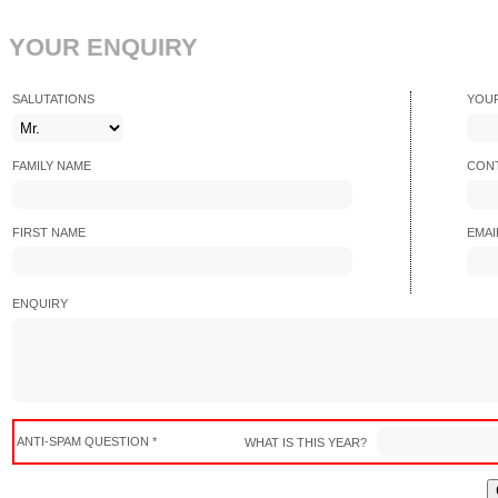
YOUR ENQUIRY
SALUTATIONS
YOU
FAMILY NAME
CONT
FIRST NAME
EMAI
ENQUIRY
ANTI-SPAM QUESTION *
WHAT IS THIS YEAR?