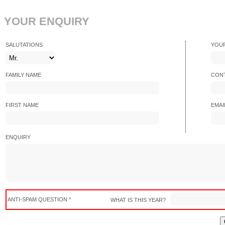
YOUR ENQUIRY
SALUTATIONS
YOU
FAMILY NAME
CONT
FIRST NAME
EMAI
ENQUIRY
ANTI-SPAM QUESTION *
WHAT IS THIS YEAR?