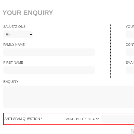
YOUR ENQUIRY
SALUTATIONS
YOU
FAMILY NAME
CONT
FIRST NAME
EMAI
ENQUIRY
ANTI-SPAM QUESTION *
WHAT IS THIS YEAR?