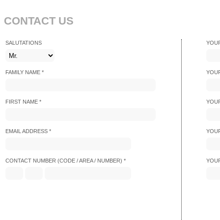
CONTACT US
SALUTATIONS
YOUR
FAMILY NAME *
YOUR
FIRST NAME *
YOUR
EMAIL ADDRESS *
YOUR
CONTACT NUMBER (CODE / AREA / NUMBER) *
YOUR