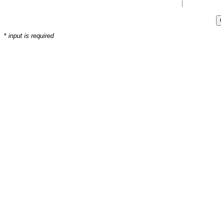
*
input is required