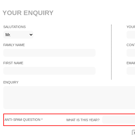
YOUR ENQUIRY
SALUTATIONS
YOU
FAMILY NAME
CONT
FIRST NAME
EMAI
ENQUIRY
ANTI-SPAM QUESTION *
WHAT IS THIS YEAR?