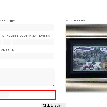
YOUR INTEREST
R COUNTRY
ACT NUMBER (CODE / AREA / NUMBER)
L ADDRESS