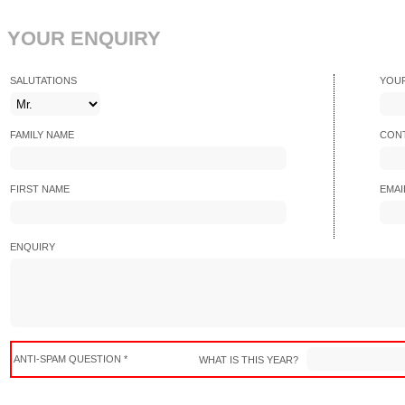
YOUR ENQUIRY
SALUTATIONS
YOU
FAMILY NAME
CONT
FIRST NAME
EMAI
ENQUIRY
ANTI-SPAM QUESTION *
WHAT IS THIS YEAR?