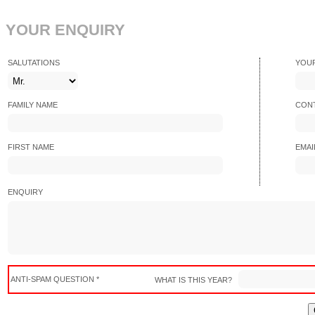
YOUR ENQUIRY
SALUTATIONS
YOU
FAMILY NAME
CONT
FIRST NAME
EMAI
ENQUIRY
ANTI-SPAM QUESTION *
WHAT IS THIS YEAR?