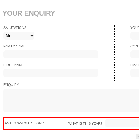
YOUR ENQUIRY
SALUTATIONS
YOU
FAMILY NAME
CONT
FIRST NAME
EMAI
ENQUIRY
ANTI-SPAM QUESTION *
WHAT IS THIS YEAR?