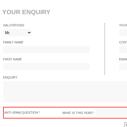
YOUR ENQUIRY
SALUTATIONS
YOU
FAMILY NAME
CONT
FIRST NAME
EMAI
ENQUIRY
ANTI-SPAM QUESTION *
WHAT IS THIS YEAR?