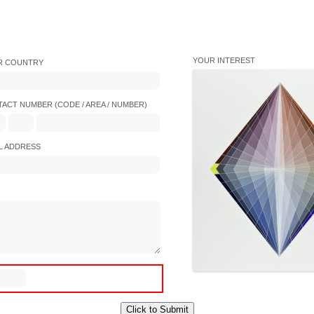
YOUR INTEREST
R COUNTRY
ACT NUMBER (CODE / AREA / NUMBER)
L ADDRESS