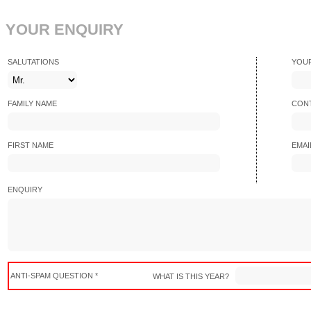
YOUR ENQUIRY
SALUTATIONS
YOU
FAMILY NAME
CONT
FIRST NAME
EMAI
ENQUIRY
ANTI-SPAM QUESTION *
WHAT IS THIS YEAR?