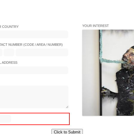
YOUR INTEREST
R COUNTRY
ACT NUMBER (CODE / AREA / NUMBER)
L ADDRESS