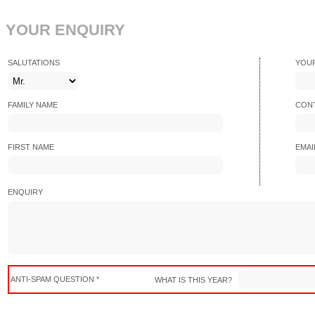
YOUR ENQUIRY
SALUTATIONS
YOU
FAMILY NAME
CONT
FIRST NAME
EMAI
ENQUIRY
ANTI-SPAM QUESTION *
WHAT IS THIS YEAR?