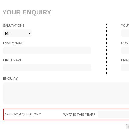
YOUR ENQUIRY
SALUTATIONS
YOU
FAMILY NAME
CONT
FIRST NAME
EMAI
ENQUIRY
ANTI-SPAM QUESTION *
WHAT IS THIS YEAR?