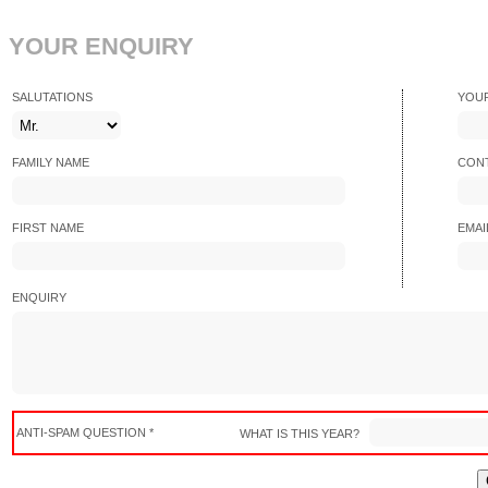
YOUR ENQUIRY
SALUTATIONS
YOU
FAMILY NAME
CONT
FIRST NAME
EMAI
ENQUIRY
ANTI-SPAM QUESTION *
WHAT IS THIS YEAR?