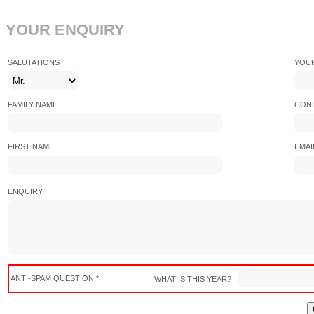
YOUR ENQUIRY
SALUTATIONS
YOU
FAMILY NAME
CONT
FIRST NAME
EMAI
ENQUIRY
ANTI-SPAM QUESTION *
WHAT IS THIS YEAR?