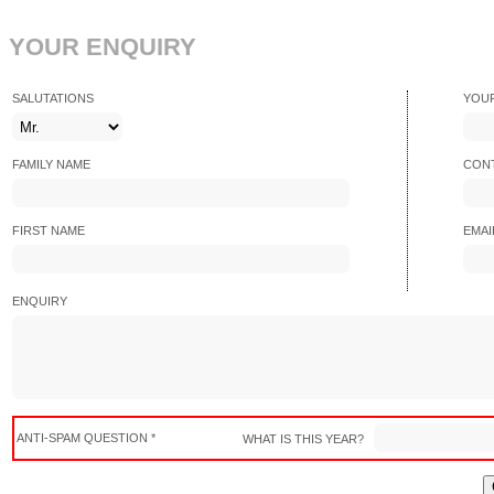
YOUR ENQUIRY
SALUTATIONS
YOU
FAMILY NAME
CONT
FIRST NAME
EMAI
ENQUIRY
ANTI-SPAM QUESTION *
WHAT IS THIS YEAR?