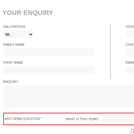
YOUR ENQUIRY
SALUTATIONS
YOU
FAMILY NAME
CONT
FIRST NAME
EMAI
ENQUIRY
ANTI-SPAM QUESTION *
WHAT IS THIS YEAR?