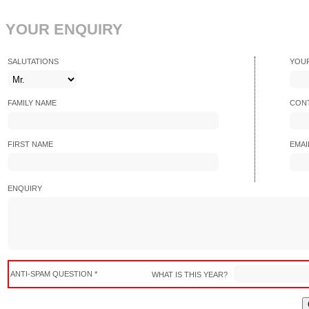
YOUR ENQUIRY
SALUTATIONS
YOU
FAMILY NAME
CONT
FIRST NAME
EMAI
ENQUIRY
ANTI-SPAM QUESTION *
WHAT IS THIS YEAR?