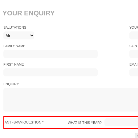
YOUR ENQUIRY
SALUTATIONS
YOU
FAMILY NAME
CONT
FIRST NAME
EMAI
ENQUIRY
ANTI-SPAM QUESTION *
WHAT IS THIS YEAR?