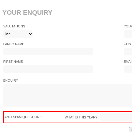
YOUR ENQUIRY
SALUTATIONS
YOU
FAMILY NAME
CONT
FIRST NAME
EMAI
ENQUIRY
ANTI-SPAM QUESTION *
WHAT IS THIS YEAR?