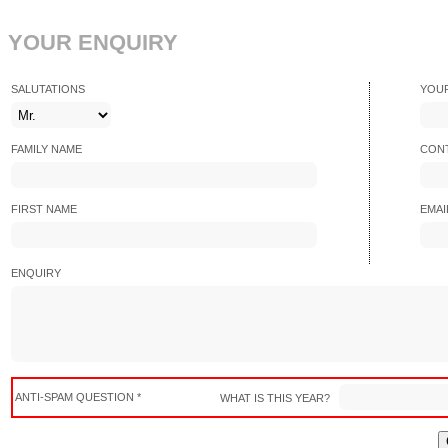
YOUR ENQUIRY
SALUTATIONS
YOU
FAMILY NAME
CONT
FIRST NAME
EMAI
ENQUIRY
ANTI-SPAM QUESTION *
WHAT IS THIS YEAR?