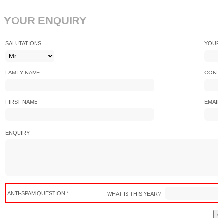
YOUR ENQUIRY
SALUTATIONS
YOU
FAMILY NAME
CONT
FIRST NAME
EMAI
ENQUIRY
ANTI-SPAM QUESTION *
WHAT IS THIS YEAR?