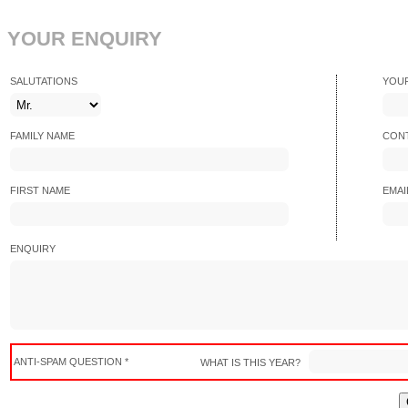
YOUR ENQUIRY
SALUTATIONS
YOU
FAMILY NAME
CONT
FIRST NAME
EMAI
ENQUIRY
ANTI-SPAM QUESTION *
WHAT IS THIS YEAR?