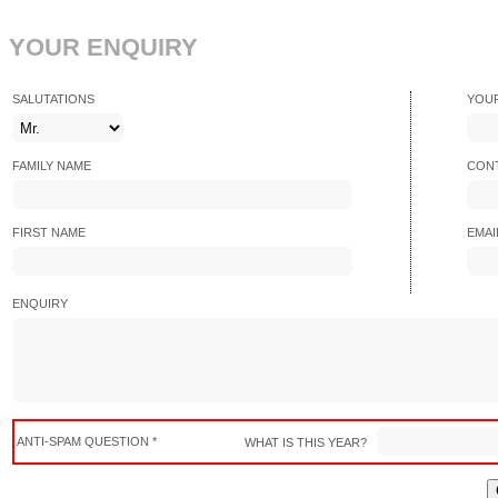
YOUR ENQUIRY
SALUTATIONS
YOU
FAMILY NAME
CONT
FIRST NAME
EMAI
ENQUIRY
ANTI-SPAM QUESTION *
WHAT IS THIS YEAR?