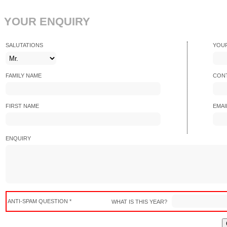
YOUR ENQUIRY
SALUTATIONS
YOU
FAMILY NAME
CONT
FIRST NAME
EMAI
ENQUIRY
ANTI-SPAM QUESTION *
WHAT IS THIS YEAR?