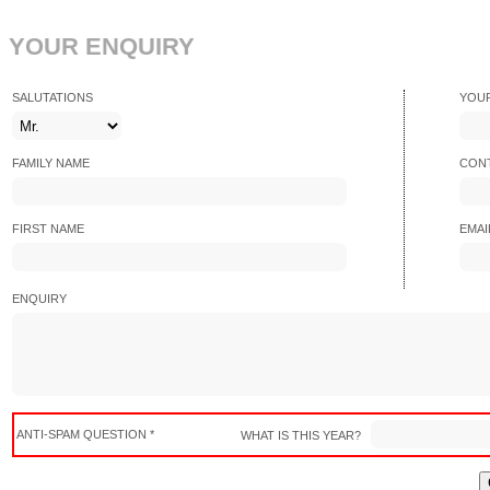
YOUR ENQUIRY
SALUTATIONS
YOU
FAMILY NAME
CONT
FIRST NAME
EMAI
ENQUIRY
ANTI-SPAM QUESTION *
WHAT IS THIS YEAR?