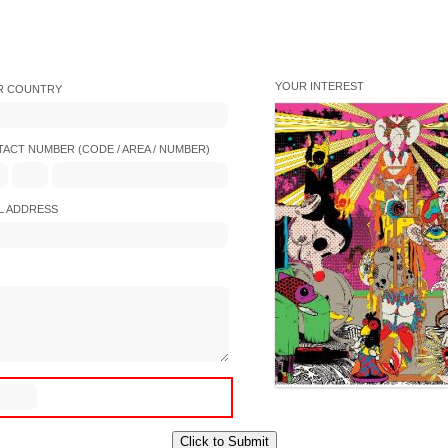
YOUR INTEREST
R COUNTRY
ACT NUMBER (CODE / AREA / NUMBER)
L ADDRESS