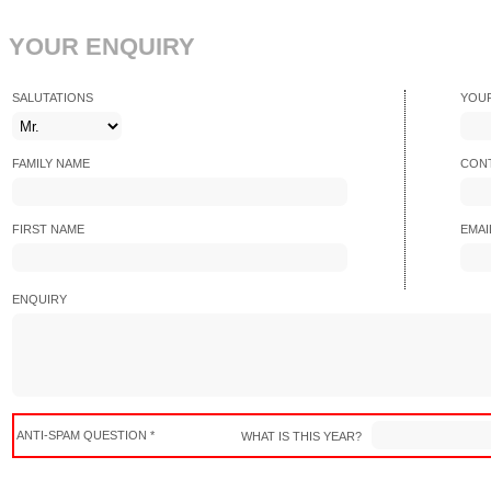
YOUR ENQUIRY
SALUTATIONS
YOU
FAMILY NAME
CONT
FIRST NAME
EMAI
ENQUIRY
ANTI-SPAM QUESTION *
WHAT IS THIS YEAR?