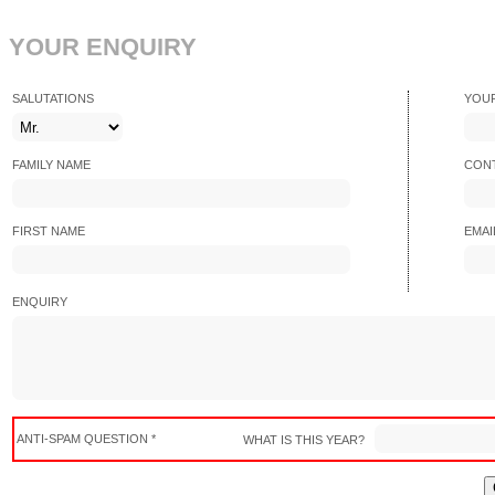
YOUR ENQUIRY
SALUTATIONS
YOU
FAMILY NAME
CONT
FIRST NAME
EMAI
ENQUIRY
ANTI-SPAM QUESTION *
WHAT IS THIS YEAR?