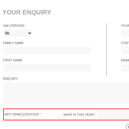
YOUR ENQUIRY
SALUTATIONS
YOU
FAMILY NAME
CONT
FIRST NAME
EMAI
ENQUIRY
ANTI-SPAM QUESTION *
WHAT IS THIS YEAR?