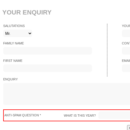
YOUR ENQUIRY
SALUTATIONS
YOU
FAMILY NAME
CONT
FIRST NAME
EMAI
ENQUIRY
ANTI-SPAM QUESTION *
WHAT IS THIS YEAR?