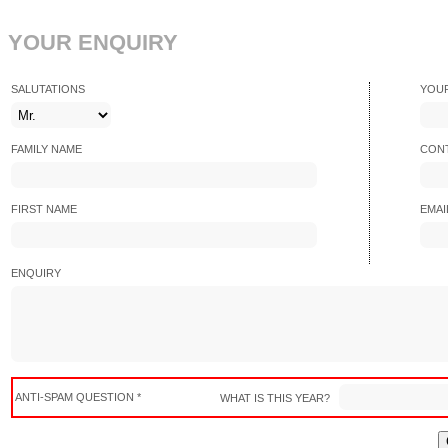
YOUR ENQUIRY
SALUTATIONS
YOU
FAMILY NAME
CONT
FIRST NAME
EMAI
ENQUIRY
ANTI-SPAM QUESTION *
WHAT IS THIS YEAR?