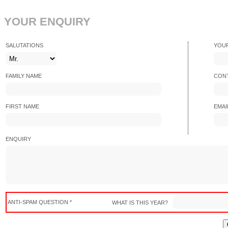
YOUR ENQUIRY
SALUTATIONS
YOU
FAMILY NAME
CONT
FIRST NAME
EMAI
ENQUIRY
ANTI-SPAM QUESTION *
WHAT IS THIS YEAR?