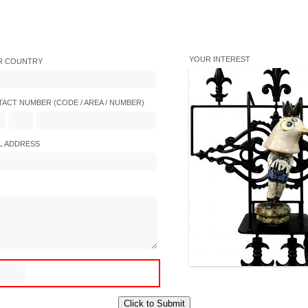
YOUR INTEREST
R COUNTRY
ACT NUMBER (CODE / AREA / NUMBER)
L ADDRESS