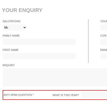
YOUR ENQUIRY
SALUTATIONS
YOU
FAMILY NAME
CONT
FIRST NAME
EMAI
ENQUIRY
ANTI-SPAM QUESTION *
WHAT IS THIS YEAR?