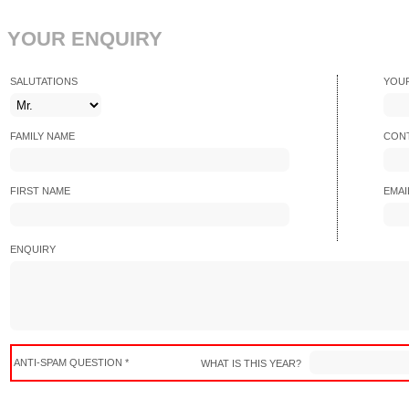
YOUR ENQUIRY
SALUTATIONS
YOU
FAMILY NAME
CONT
FIRST NAME
EMAI
ENQUIRY
ANTI-SPAM QUESTION *
WHAT IS THIS YEAR?