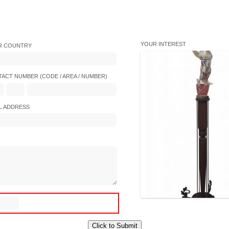
YOUR INTEREST
R COUNTRY
ACT NUMBER (CODE / AREA / NUMBER)
L ADDRESS