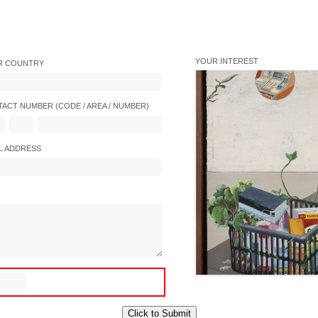
YOUR INTEREST
R COUNTRY
ACT NUMBER (CODE / AREA / NUMBER)
L ADDRESS