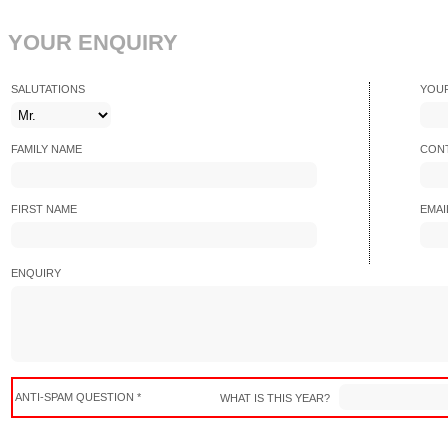
YOUR ENQUIRY
SALUTATIONS
YOU
FAMILY NAME
CONT
FIRST NAME
EMAI
ENQUIRY
ANTI-SPAM QUESTION *
WHAT IS THIS YEAR?