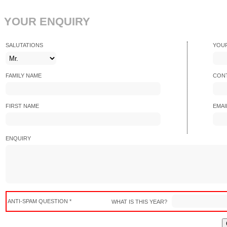
YOUR ENQUIRY
SALUTATIONS
YOU
FAMILY NAME
CONT
FIRST NAME
EMAI
ENQUIRY
ANTI-SPAM QUESTION *
WHAT IS THIS YEAR?