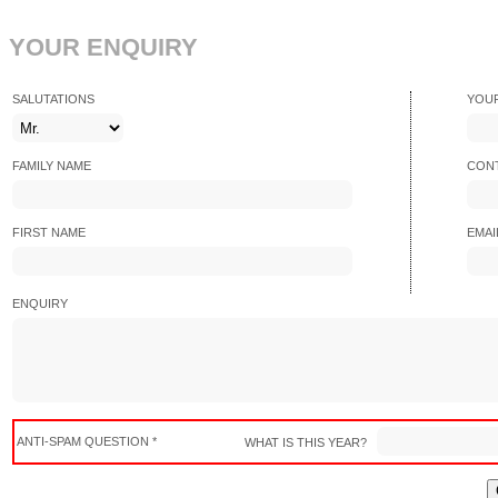
YOUR ENQUIRY
SALUTATIONS
YOU
FAMILY NAME
CONT
FIRST NAME
EMAI
ENQUIRY
ANTI-SPAM QUESTION *
WHAT IS THIS YEAR?