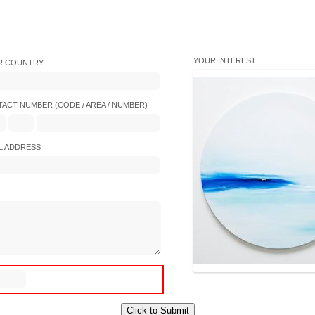
YOUR INTEREST
R COUNTRY
ACT NUMBER (CODE / AREA / NUMBER)
L ADDRESS