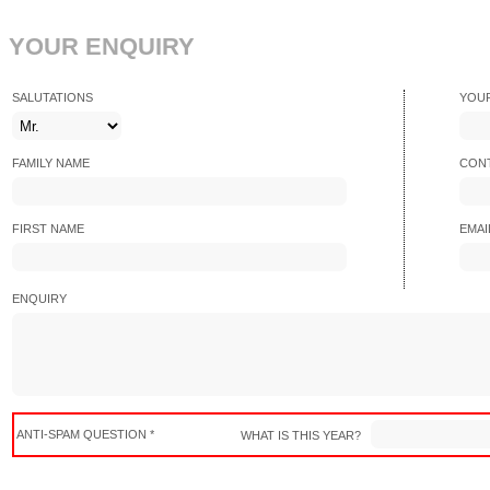
YOUR ENQUIRY
SALUTATIONS
YOU
FAMILY NAME
CONT
FIRST NAME
EMAI
ENQUIRY
ANTI-SPAM QUESTION *
WHAT IS THIS YEAR?