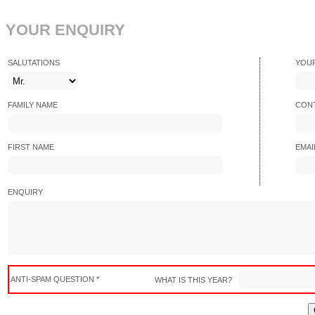
YOUR ENQUIRY
SALUTATIONS
YOU
FAMILY NAME
CONT
FIRST NAME
EMAI
ENQUIRY
ANTI-SPAM QUESTION *
WHAT IS THIS YEAR?