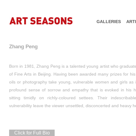
GALLERIES
ART
Zhang Peng
Born in 1981, Zhang Peng is a talented young artist who gradua
of Fine Arts in Beijing. Having been awarded many prizes for his p
oils or photography take young, vulnerable women and girls as i
profound sense of sorrow and empathy that is evoked in his hau
sitting timidly on richly-coloured settees. Their indescriba
vulnerability leave the viewer unsettled, disconcerted and heavy h
Click for Full Bio