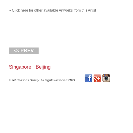
» Click here for other available Artworks from this Artist
<< PREV
Singapore Beijing
© Art Seasons Gallery, All Rights Reserved 2024